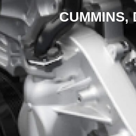
CUMMINS,